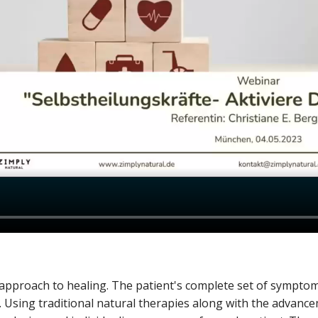
c approach to healing. The patient's complete set of sympt
. Using traditional natural therapies along with the advanc