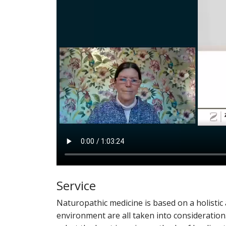
Service
Naturopathic medicine is based on a holisti
environment are all taken into consideration