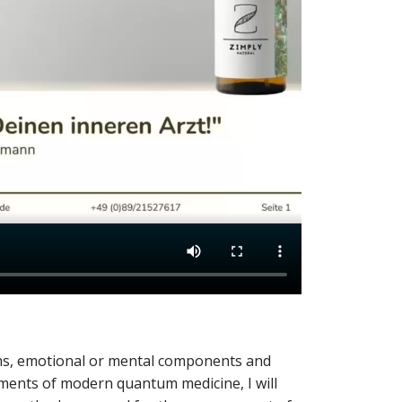
oms, emotional or mental components and
ements of modern quantum medicine, I will