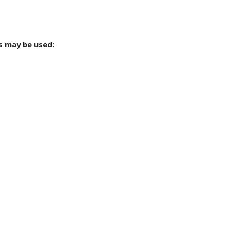
s may be used: