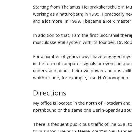
Starting from Thalamus Heilpraktikerschule in Mu
working as a naturopath) in 1995, I practically n
and a lot more. In 1999, I became a Reiki master 
In addition to that, I am the first BioCranial the
musculoskeletal system with its founder, Dr. Robe
For a number of years now, I have engaged mysel
in the form of computer signals or even consciou
understand about their own power and possibiliti
which include, for example, also Ho’oponopono.
Directions
My office is located in the north of Potsdam an
northbound or the same one Berlin-Spandau sou
There is frequent public bus traffic of line 638
to bus stop "Heinrich-Heine-Weg" in Neu Fahrland.