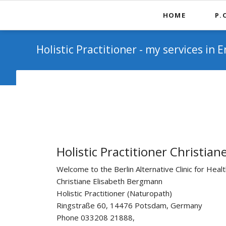
HOME
P.
"Ge
Holistic Practitioner - my services in E
Holistic Practitioner Christi
Welcome to the Berlin Alternative Clinic for Heal
Christiane Elisabeth Bergmann
Holistic Practitioner (Naturopath)
Ringstraße 60, 14476 Potsdam, Germany
Phone 033208 21888,