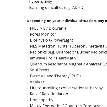
- hyperactivity
- learning difficulties (e.g. ADHD)
Depending on your individual situation, any 
FREEING / BioCranial
Rofes Monicor
BioPhysio X-PowerLight
NLS Metatron Hunter (Oberon / Metavital /
Radionics (e.g. Quantec or Bucher Radionic
emWave Pro / HeartMath
Quantum Resonance Magnetic Analyzer 
Soul Prints
Plasma Hand Therapy (PHT)
Vitalizer
Life councelling / conversational therapy
Reiki / Reiki-Initiation
Homeopathy
Matrix Energetics / Quantum Conciousnes