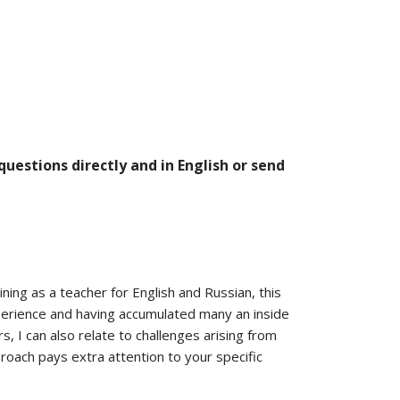
estions directly and in English or send
ning as a teacher for English and Russian, this
xperience and having accumulated many an inside
, I can also relate to challenges arising from
proach pays extra attention to your specific