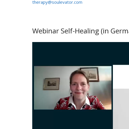
therapy@soulevator.com
Webinar Self-Healing (in Germ