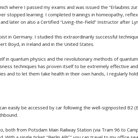
nich where I passed my exams and was issued the “Erlaubnis zur B
ever stopped learning. I completed trainings in homeopathy, reflex
and later on also a Certified “Living-the-Field” Instructor after 
rapist in Germany. I studied this extraordinarily successful techniq
rt Boyd, in Ireland and in the United States.
f in quantum physics and the revolutionary methods of quantum me
sness techniques has proven itself to be extremely effective and 
es and to let them take health in their own hands, I regularly h
d can easily be accessed by car following the well-signposted B2
thbound.
, too, both from Potsdam Main Railway Station (via Tram 96 to Cam
 With a single ticket "Berlin ABC" you can travel to my office seam