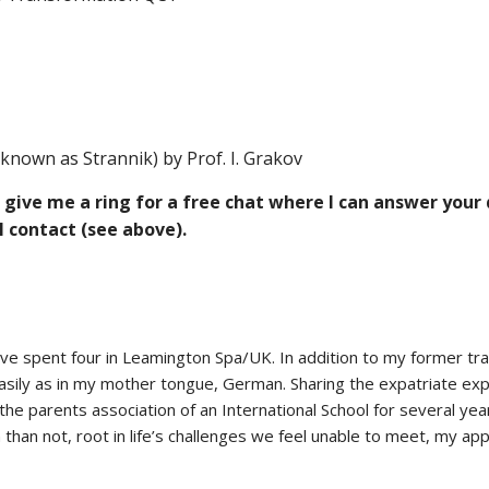
known as Strannik) by Prof. I. Grakov
ve me a ring for a free chat where I can answer your qu
 contact (see above).
ave spent four in Leamington Spa/UK. In addition to my former trai
 easily as in my mother tongue, German. Sharing the expatriate e
he parents association of an International School for several years
than not, root in life’s challenges we feel unable to meet, my ap