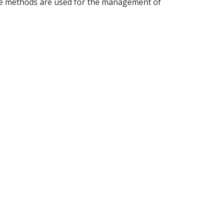
hese methods are used for the management of