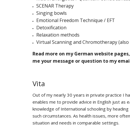
SCENAR Therapy
Singing bowls
Emotional Freedom Technique / EFT
Detoxification
Relaxation methods
Virtual Scanning and Chromotherapy (also 
Read more on my German website pages, gi
me your message or question to my email
Vita
Out of my nearly 30 years in private practice I h
enables me to provide advice in English just as
knowledge of International schooling by heading t
such circumstances. As health issues, more often 
situation and needs in comparable settings.