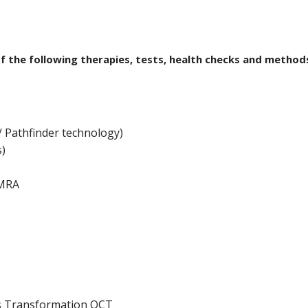
of the following therapies, tests, health checks and method
 Pathfinder technology)
s)
QMRA
s Transformation QCT