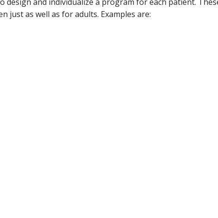
g to design and individualize a program for each patient. T
n just as well as for adults. Examples are: