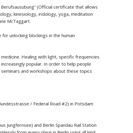
erufsausübung” (Official certificate that allows
ology, kinesiology, iridology, yoga, meditation
Lynne McTaggart.
ue for unlocking blockings in the human
dicine. Healing with light, specific frequencies
increasingly popular. In order to help people
old seminars and workshops about these topics
 (Bundesstrasse / Federal Road #2) in Potsdam
pus Jungfernsee) and Berlin Spandau Rail Station
lessly from every place in Berlin using all kind