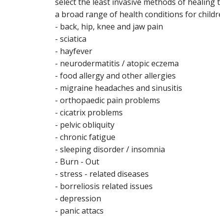
select the least invasive methods of healin
a broad range of health conditions for childre
- back, hip, knee and jaw pain
- sciatica
- hayfever
- neurodermatitis / atopic eczema
- food allergy and other allergies
- migraine headaches and sinusitis
- orthopaedic pain problems
- cicatrix problems
- pelvic obliquity
- chronic fatigue
- sleeping disorder / insomnia
- Burn - Out
- stress - related diseases
- borreliosis related issues
- depression
- panic attacs